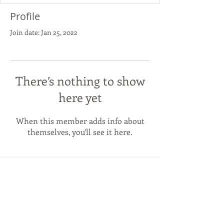
Profile
Join date: Jan 25, 2022
There’s nothing to show
here yet
When this member adds info about
themselves, you’ll see it here.
NS
panish
Spanish language & Culture in
Newcastle