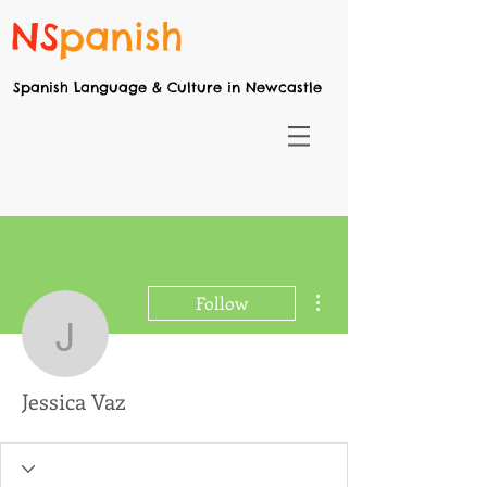
NS
panish
Spanish Language & Culture in Newcastle
More actions
Follow
Jessica Vaz
Jessica Vaz