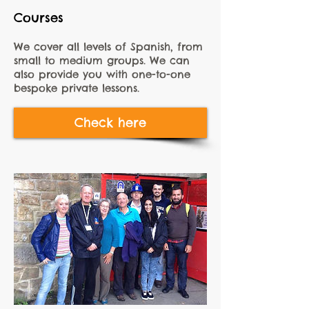
Courses
We cover all levels of Spanish, from
small to medium groups. We can
also provide you with one-to-one
bespoke private lessons.
Check here