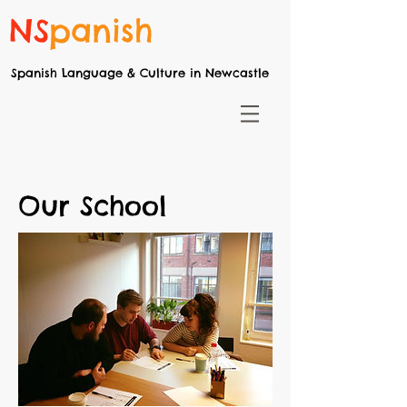
NS
panish
Spanish Language & Culture in Newcastle
Our School