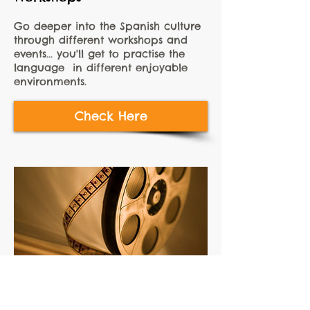
Go deeper into the Spanish culture
through different workshops and
events... you'll get to practise the
language in different enjoyable
environments.
Check Here