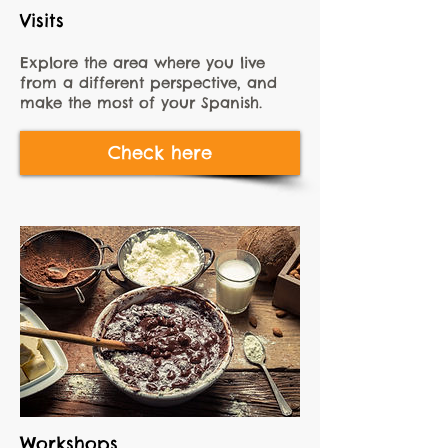
Visits
Explore the area where you live
from a different perspective, and
make the most of your Spanish.
Check here
Workshops