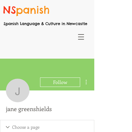
NS
panish
Spanish Language & Culture in Newcastle
More actions
Follow
jane greenshields
jane greenshields