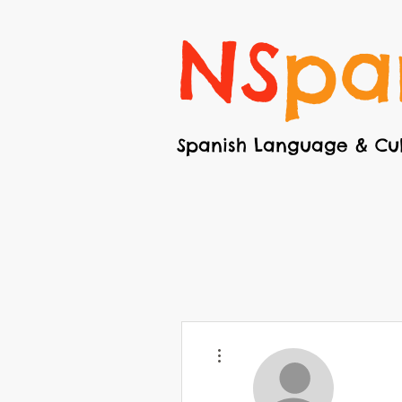
NS
pa
Spanish Language & Cul
More actions