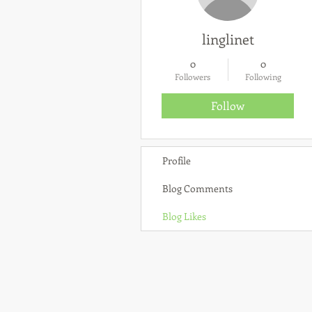
linglinet
0
0
Followers
Following
Follow
Profile
Blog Comments
Blog Likes