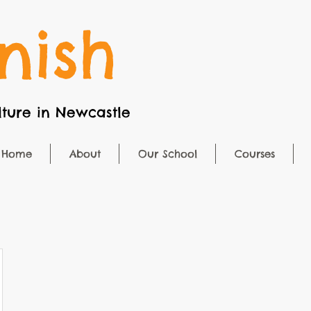
nish
ture in Newcastle
Home
About
Our School
Courses