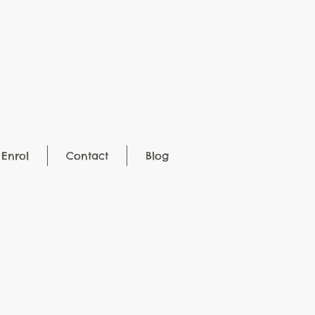
Enrol
Contact
Blog